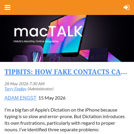
TIPBITS: HOW FAKE CONTACTS CAN FIX DICTATION’S PROPER NOUN PROBLEMS
15 May 2026
ADAM ENGST
I’m a big fan of Apple’s Dictation on the iPhone because
typing is so slow and error-prone. But Dictation introduces
its own frustrations, particularly with regard to proper
nouns. I’ve identified three separate problems: