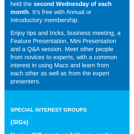
held the
second Wednesday of each
month
. It’s free with Annual or
Introductory membership.
Enjoy tips and tricks, business meeting, a
Feature Presentation, Mini Presentation
and a Q&A session. Meet other people
from novices to experts, with a common
interest in using Macs and learn from
each other as well as from the expert
presenters.
SPECIAL INTEREST GROUPS
(SIGs)