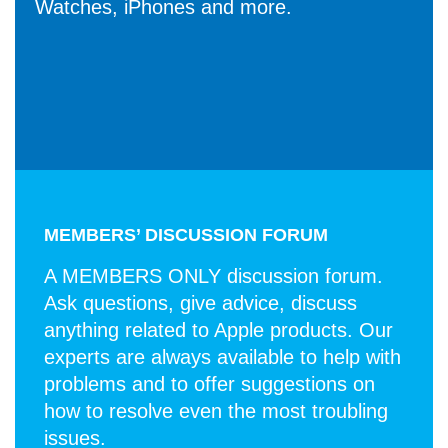
Watches, iPhones and more.
MEMBERS’ DISCUSSION FORUM
A MEMBERS ONLY discussion forum.
Ask questions, give advice, discuss
anything related to Apple products. Our
experts are always available to help with
problems and to offer suggestions on
how to resolve even the most troubling
issues.