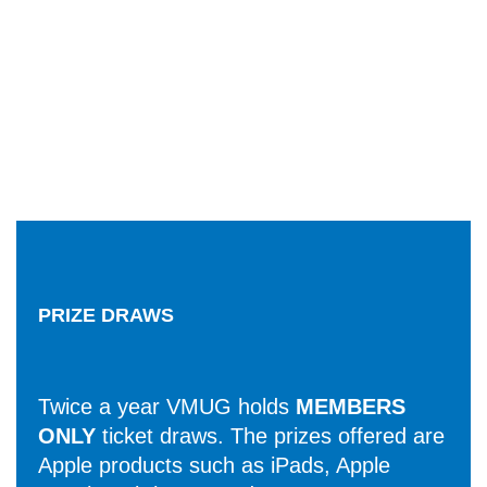
PRIZE DRAWS
Twice a year VMUG holds
MEMBERS
ONLY
ticket draws. The prizes offered are
Apple products such as iPads, Apple