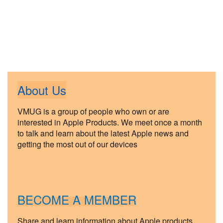
About Us
VMUG is a group of people who own or are
interested in Apple Products. We meet once a month
to talk and learn about the latest Apple news and
getting the most out of our devices
BECOME A MEMBER
Share and learn information about Apple products.