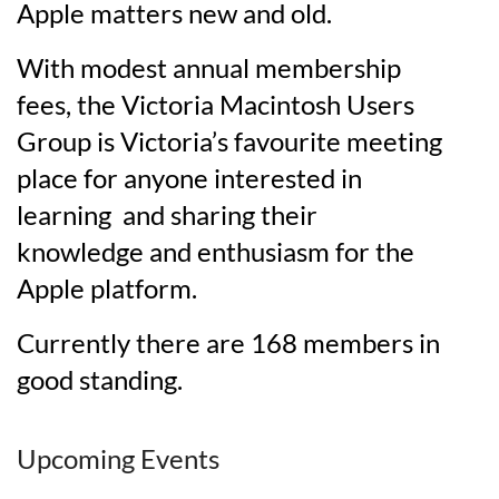
Apple matters new and old.
With modest annual membership
fees, the Victoria Macintosh Users
Group is Victoria’s favourite meeting
place for anyone interested in
learning and sharing their
knowledge and enthusiasm for the
Apple platform.
Currently there are 168 members in
good standing.
Upcoming Events