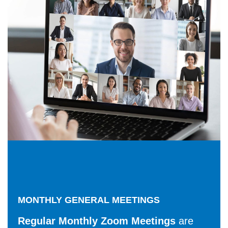
MO
NTHLY GENERAL MEETINGS
Regular Monthly Zoom Meetings
are