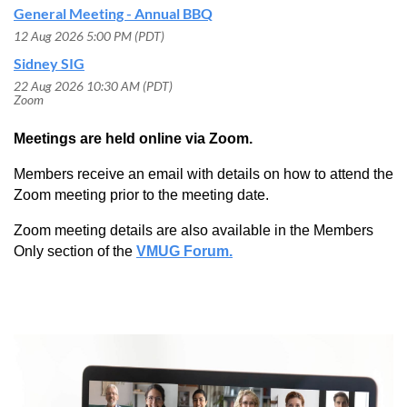
General Meeting - Annual BBQ
12 Aug 2026 5:00 PM (PDT)
Sidney SIG
22 Aug 2026 10:30 AM (PDT)
Zoom
Meetings are held online via Zoom.
Members receive an email with details on how to attend the
Zoom meeting prior to the meeting date.
Zoom meeting details are also available in the Members
Only section of the
VMUG Forum.