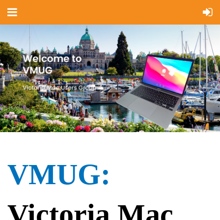
VMUG:
Victoria Mac