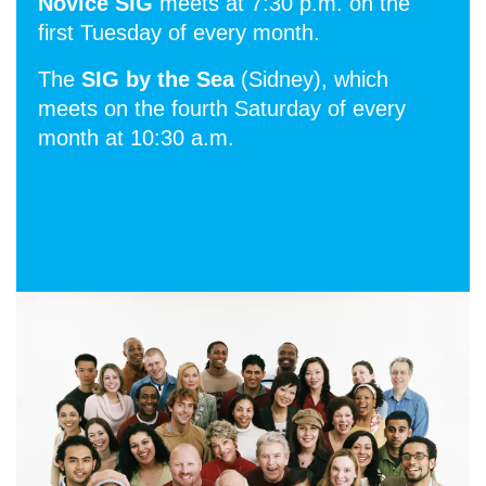
Novice SIG
meets at 7:30 p.m. on the
first Tuesday of every month.
The
SIG by the Sea
(Sidney), which
meets on the fourth Saturday of every
month at 10:30 a.m.