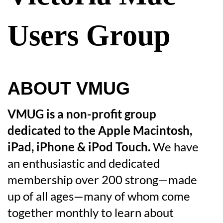
Users Group
ABOUT VMUG
VMUG is a non-profit group
dedicated to the Apple Macintosh,
iPad, iPhone & iPod Touch.
We have
an enthusiastic and dedicated
membership over 200 strong—made
up of all ages—many of whom come
together monthly to learn about