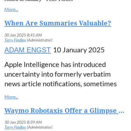
When Are Summaries Valuable?
10 January 2025
ADAM ENGST
Apple Intelligence has introduced
uncertainty into formerly verbatim
news article notifications, sometimes
producing
blatantly erroneous
summaries
. The company’s response to
Waymo Robotaxis Offer a Glimpse of the Future of Driving
a formal complaint from the BBC and
widespread negative media coverage? It