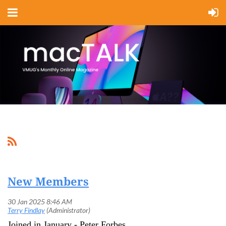
New Members
Joined in January - Peter Forbes