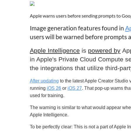
Apple warns users before sending prompts to Goo
Image generation features found in
Ap
users will be warned before prompts ar
Apple Intelligence
is
powered by
Ap
in Apple's Private Cloud Compute se
the integrations that utilize third-p
After updating
to the latest Apple Creator Studio
running
iOS 26
or
iOS 27
. That pop-up warns that
used for training.
The warning is similar to what would appear whe
Apple Intelligence.
To be perfectly clear:
This is not a part of Apple 