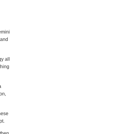
emini
 and
y all
thing
a
on,
hese
pt.
then,