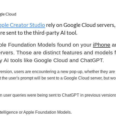
gle Cloud
ple Creator Studio
rely on Google Cloud servers,
e sent to the third-party AI tool.
ple Foundation Models found on your
iPhone
a
rvers. Those are distinct features and models 
arty AI tools like Google Cloud and ChatGPT.
 version, users are encountering a new pop-up, whether they are
 the user's prompt will be sent to a Google Cloud server, but wo
n user queries were being sent to ChatGPT in previous versions
Intelligence or Apple Foundation Models
.