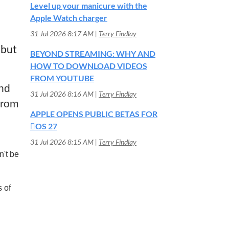
Level up your manicure with the
Apple Watch charger
31 Jul 2026 8:17 AM
Terry Findlay
 but
BEYOND STREAMING: WHY AND
HOW TO DOWNLOAD VIDEOS
FROM YOUTUBE
nd
31 Jul 2026 8:16 AM
Terry Findlay
from
APPLE OPENS PUBLIC BETAS FOR
OS 27
31 Jul 2026 8:15 AM
Terry Findlay
n't be
 of