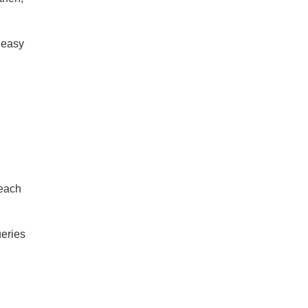
s easy
 each
ueries