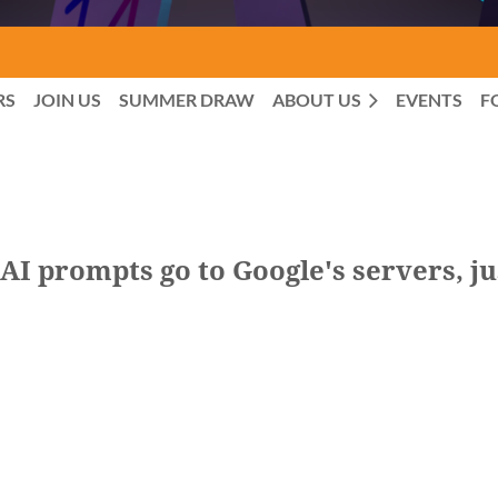
RS
JOIN US
SUMMER DRAW
ABOUT US
EVENTS
F
I prompts go to Google's servers, ju