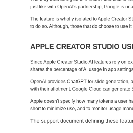
just like with OpenAI's partnership, Google is unab
The feature is wholly isolated to Apple Creator St
to do so. Although, those that do choose to use it 
APPLE CREATOR STUDIO USE
Since Apple Creator Studio AI features rely on ext
shares the percentage of AI usage in app setting
OpenAI provides ChatGPT for slide generation, a
with their allotment. Google Cloud can generate 
Apple doesn't specify how many tokens a user ha
short to minimize use, and to monitor usage manu
The support document defining these feat