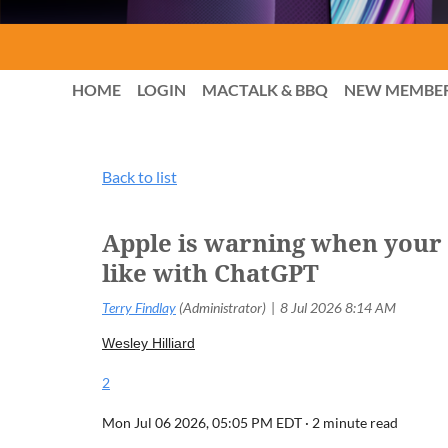
HOME
LOGIN
MACTALK & BBQ
NEW MEMBE
Back to list
Apple is warning when your A
like with ChatGPT
Wesley Hilliard
2
Mon Jul 06 2026, 05:05 PM EDT ·
2 minute read