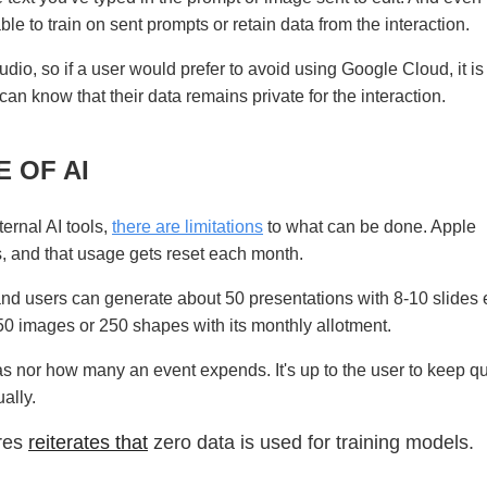
le to train on sent prompts or retain data from the interaction.
udio, so if a user would prefer to avoid using Google Cloud, it i
can know that their data remains private for the interaction.
 OF AI
ernal AI tools,
there are limitations
to what can be done. Apple
s, and that usage gets reset each month.
nd users can generate about 50 presentations with 8-10 slides
50 images or 250 shapes with its monthly allotment.
s nor how many an event expends. It's up to the user to keep q
ally.
ures
reiterates that
zero data is used for training models.