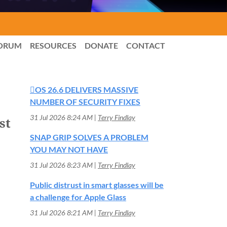
ORUM
RESOURCES
DONATE
CONTACT
OS 26.6 DELIVERS MASSIVE
NUMBER OF SECURITY FIXES
31 Jul 2026 8:24 AM
Terry Findlay
st
SNAP GRIP SOLVES A PROBLEM
YOU MAY NOT HAVE
31 Jul 2026 8:23 AM
Terry Findlay
Public distrust in smart glasses will be
a challenge for Apple Glass
31 Jul 2026 8:21 AM
Terry Findlay