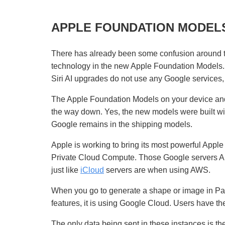
APPLE FOUNDATION MODEL
There has already been some confusion around t
technology in the new Apple Foundation Models.
Siri AI upgrades do not use any Google services
The Apple Foundation Models on your device and
the way down. Yes, the new models were built wit
Google remains in the shipping models.
Apple is working to bring its most powerful Appl
Private Cloud Compute. Those Google servers App
just like
iCloud
servers are when using AWS.
When you go to generate a shape or image in Pag
features, it is using Google Cloud. Users have the
The only data being sent in these instances is the