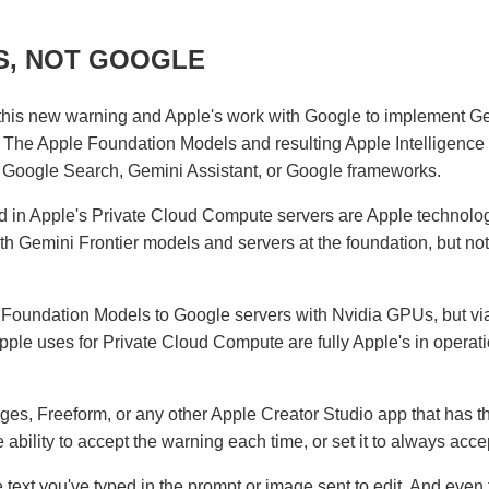
S, NOT GOOGLE
his new warning and Apple's work with Google to implement G
 The Apple Foundation Models and resulting Apple Intelligence
, Google Search, Gemini Assistant, or Google frameworks.
 in Apple's Private Cloud Compute servers are Apple technolog
h Gemini Frontier models and servers at the foundation, but no
e Foundation Models to Google servers with Nvidia GPUs, but vi
le uses for Private Cloud Compute are fully Apple's in operati
es, Freeform, or any other Apple Creator Studio app that has t
 ability to accept the warning each time, or set it to always acce
 text you've typed in the prompt or image sent to edit. And even 