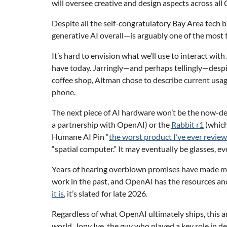
will oversee creative and design aspects across a
Despite all the self-congratulatory Bay Area tech
generative AI overall—is arguably one of the most
It’s hard to envision what we’ll use to interact wi
have today. Jarringly—and perhaps tellingly—despit
coffee shop, Altman chose to describe current usa
phone.
The next piece of AI hardware won’t be the now-d
a partnership with OpenAI) or the
Rabbit r1
(which
Humane AI Pin “
the worst product I’ve ever revie
“spatial computer.” It may eventually be glasses, ev
Years of hearing overblown promises have made me 
work in the past, and OpenAI has the resources an
it is
, it’s slated for late 2026.
Regardless of what OpenAI ultimately ships, this a
world. Jony Ive, the guy who played a key role in d