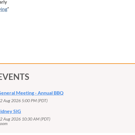
arly
ying
”
EVENTS
eneral Meeting - Annual BBQ
2 Aug 2026 5:00 PM (PDT)
idney SIG
2 Aug 2026 10:30 AM (PDT)
Zoom