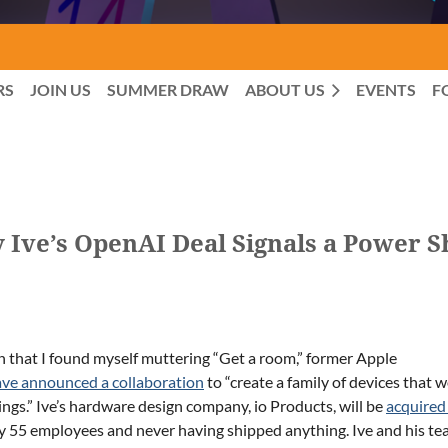
RS
JOIN US
SUMMER DRAW
ABOUT US
EVENTS
F
 Ive’s OpenAI Deal Signals a Power Sh
n that I found myself muttering “Get a room,” former Apple
ve announced a collaboration
to “create a family of devices that 
hings.” Ive’s hardware design company, io Products, will be
acquired
ly 55 employees and never having shipped anything. Ive and his t