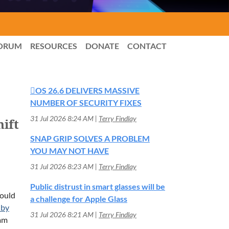
ORUM
RESOURCES
DONATE
CONTACT
OS 26.6 DELIVERS MASSIVE
NUMBER OF SECURITY FIXES
31 Jul 2026 8:24 AM
Terry Findlay
ift
SNAP GRIP SOLVES A PROBLEM
YOU MAY NOT HAVE
31 Jul 2026 8:23 AM
Terry Findlay
Public distrust in smart glasses will be
would
a challenge for Apple Glass
 by
31 Jul 2026 8:21 AM
Terry Findlay
eam