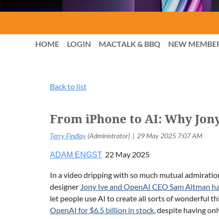
HOME
LOGIN
MACTALK & BBQ
NEW MEMBE
Back to list
From iPhone to AI: Why Jony
22 May 2025
ADAM ENGST
In a video dripping with so much mutual admiratio
designer
Jony Ive and OpenAI CEO Sam Altman ha
let people use AI to create all sorts of wonderful t
OpenAI for $6.5 billion in stock
, despite having on