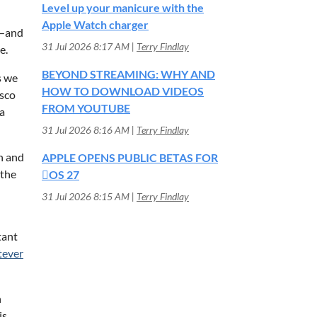
Level up your manicure with the
Apple Watch charger
T—and
31 Jul 2026 8:17 AM
Terry Findlay
e.
BEYOND STREAMING: WHY AND
s we
HOW TO DOWNLOAD VIDEOS
isco
FROM YOUTUBE
a
31 Jul 2026 8:16 AM
Terry Findlay
n and
APPLE OPENS PUBLIC BETAS FOR
 the
OS 27
31 Jul 2026 8:15 AM
Terry Findlay
tant
ever
h
is