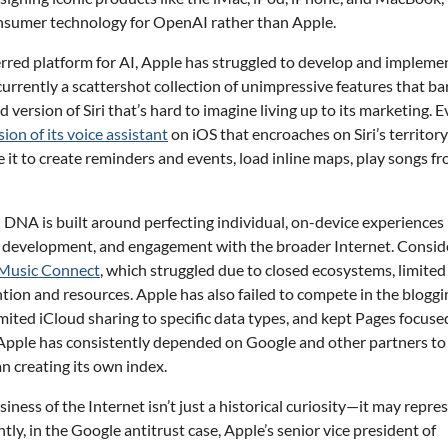
onsumer technology for OpenAI rather than Apple.
rred platform for AI, Apple has struggled to develop and impleme
 currently a scattershot collection of unimpressive features that ba
 version of Siri that’s hard to imagine living up to its marketing. 
ion of its voice assistant
on iOS that encroaches on Siri’s territory
 it to create reminders and events, load inline maps, play songs f
l DNA is built around perfecting individual, on-device experiences
ty development, and engagement with the broader Internet. Consid
Music Connect
, which struggled due to closed ecosystems, limited
ention and resources. Apple has also failed to compete in the bloggi
limited iCloud sharing to specific data types, and kept Pages focuse
e Apple has consistently depended on Google and other partners to
an creating its own index.
iness of the Internet isn’t just a historical curiosity—it may repre
tly, in the Google antitrust case, Apple’s senior vice president of