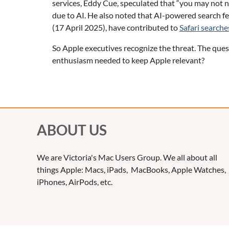
services, Eddy Cue, speculated that “you may not 
due to AI. He also noted that AI-powered search fea
(17 April 2025), have contributed to
Safari searche
So Apple executives recognize the threat. The quest
enthusiasm needed to keep Apple relevant?
ABOUT US
We are Victoria's Mac Users Group. We all about all
things Apple: Macs, iPads, MacBooks, Apple Watches,
iPhones, AirPods, etc.