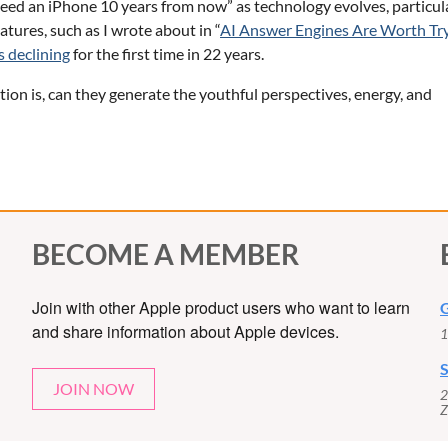
need an iPhone 10 years from now” as technology evolves, particul
tures, such as I wrote about in “
AI Answer Engines Are Worth Tr
s declining
for the first time in 22 years.
ion is, can they generate the youthful perspectives, energy, and
BECOME A MEMBER
Join with other Apple product users who want to learn
G
and share information about Apple devices.
1
S
JOIN NOW
2