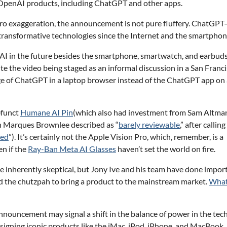
ll OpenAI products, including ChatGPT and other apps.
 bro exaggeration, the announcement is not pure fluffery. ChatGP
 transformative technologies since the Internet and the smartphon
th AI in the future besides the smartphone, smartwatch, and earbud
e the video being staged as an informal discussion in a San Franc
ge of ChatGPT in a laptop browser instead of the ChatGPT app on 
efunct
Humane AI Pin
(which also had investment from Sam Altma
 Marques Brownlee described as “
barely reviewable
,” after calling
wed
”). It’s certainly not the Apple Vision Pro, which, remember, is a
en if the
Ray-Ban Meta AI Glasses
haven’t set the world on fire.
inherently skeptical, but Jony Ive and his team have done impor
d the chutzpah to bring a product to the mainstream market.
What
nnouncement may signal a shift in the balance of power in the tec
esigning iconic products like the iMac, iPod, iPhone, and MacBook, 