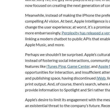
now focused on creating the next generation of c
Meanwhile, instead of making the iPhone the prefe
compelling AI vision. At best, Apple Intelligence is
change the user experience; at worst, it’s a promised
more embarrassingly,
Perplexity has released a vers
linking a modern chatbot to public APIs that enable
Apple Music, and more.
Perhaps we shouldn’t be surprised. Apple’s cultura
instead of fostering social interactions, communi
features like
iTunes Ping
,
Game Center
, and
Apple 
opportunities for interaction, and insufficient att
and publishing space, having discontinued
iWeb
, 
print output. And, of course, there’s search, wher
provide information to Spotlight and Siri rather th
Apple’s desire to limit its engagement with the mess
an existential threat to the company’s future. Recen