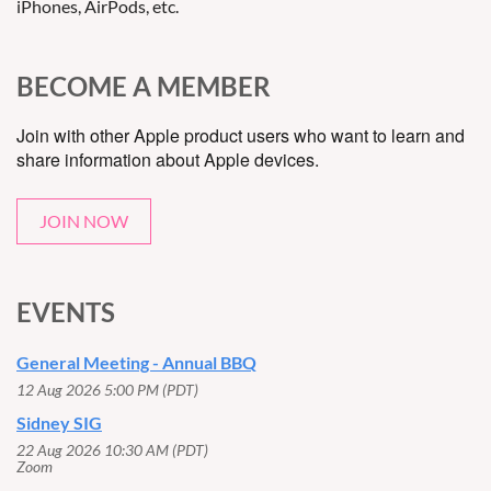
iPhones, AirPods, etc.
BECOME A MEMBER
Join with other Apple product users who want to learn and
share information about Apple devices.
JOIN NOW
EVENTS
General Meeting - Annual BBQ
12 Aug 2026 5:00 PM (PDT)
Sidney SIG
22 Aug 2026 10:30 AM (PDT)
Zoom