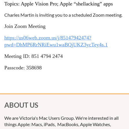
Topics: Apple Vision Pro; Apple “shellacking” apps
Charles Martin is inviting you to a scheduled Zoom meeting.
Join Zoom Meeting
https://us06web.zoom.us/j/85147942474?
pwd=DhMP6RrNRiEwu1waBQjUKZ3ycTey4s.1
Meeting ID: 851 4794 2474
Passcode: 358698
ABOUT US
We are Victoria's Mac Users Group. We're interested in all
things Apple: Macs, iPads, MacBooks, Apple Watches,