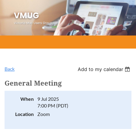
Back
Add to my calendar
General Meeting
When
9 Jul 2025
7:00 PM (PDT)
Location
Zoom