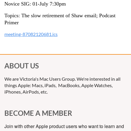
Novice SIG: 01-July 7:30pm
Topics: The slow retirement of Shaw email; Podcast
Primer
meeting-87082120681.ics
ABOUT US
We are Victoria's Mac Users Group. We're interested in all
things Apple: Macs, iPads, MacBooks, Apple Watches,
iPhones, AirPods, etc.
BECOME A MEMBER
Join with other Apple product users who want to learn and