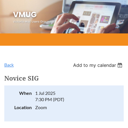
Back
Add to my calendar
Novice SIG
When
1 Jul 2025
7:30 PM (PDT)
Location
Zoom