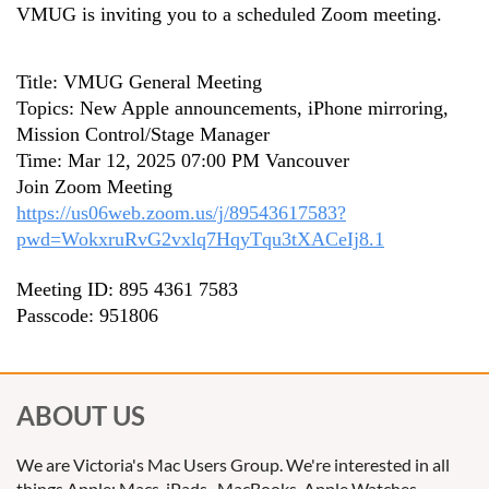
VMUG is inviting you to a scheduled Zoom meeting.
Title: VMUG General Meeting
Topics: New Apple announcements, iPhone mirroring,
Mission Control/Stage Manager
Time: Mar 12, 2025 07:00 PM Vancouver
Join Zoom Meeting
https://us06web.zoom.us/j/89543617583?
pwd=WokxruRvG2vxlq7HqyTqu3tXACeIj8.1
Meeting ID: 895 4361 7583
Passcode: 951806
ABOUT US
We are Victoria's Mac Users Group. We're interested in all
things Apple: Macs, iPads, MacBooks, Apple Watches,