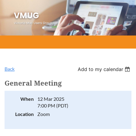
Back
Add to my calendar
General Meeting
When
12 Mar 2025
7:00 PM (PDT)
Location
Zoom