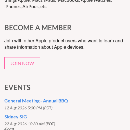
iPhones, AirPods, etc.
BECOME A MEMBER
Join with other Apple product users who want to learn and
share information about Apple devices.
JOIN NOW
EVENTS
General Meeting - Annual BBQ
12 Aug 2026 5:00 PM (PDT)
Sidney SIG
22 Aug 2026 10:30 AM (PDT)
Zoom